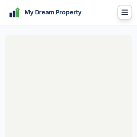
My Dream Property
Navigation
BUY Properties
RENT Properties
PROPERTY CALCULATOR
HOME LOAN