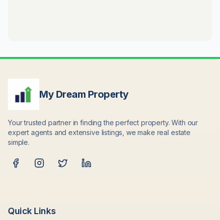
My Dream Property
Your trusted partner in finding the perfect property. With our
expert agents and extensive listings, we make real estate
simple.
Quick Links