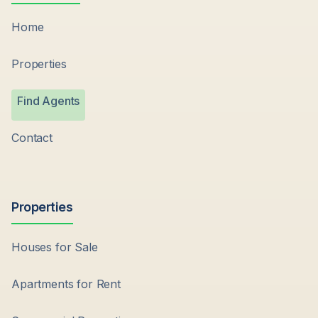
Home
Properties
Find Agents
Contact
Properties
Houses for Sale
Apartments for Rent