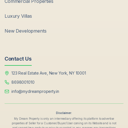
Commercial Properties
Luxury Villas
New Developments
Contact Us
123 Real Estate Ave, New York, NY 10001
8698001010
info@mydreamproperty.in
Disclaimer:
My Dream Property is only an intermediary offering its platform to advertise
properties of Seller for a Customer/Buyer/User coming on its Website and is not
and cannot be a party to or privy to or control in any manner any transactions