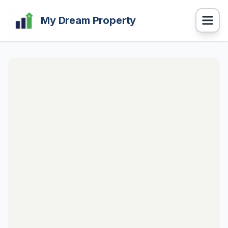
My Dream Property
Navigation
BUY Properties
RENT Properties
PROPERTY CALCULATOR
HOME LOAN