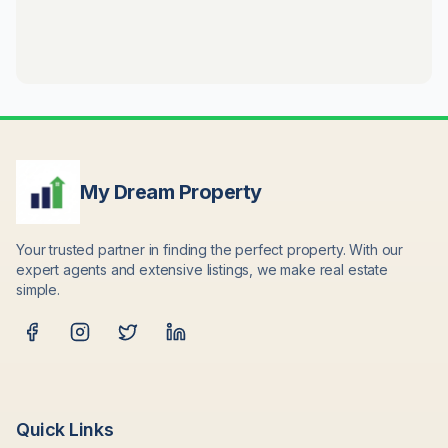
My Dream Property
Your trusted partner in finding the perfect property. With our
expert agents and extensive listings, we make real estate
simple.
Quick Links