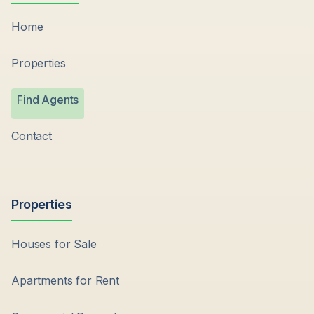
Home
Properties
Find Agents
Contact
Properties
Houses for Sale
Apartments for Rent