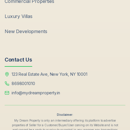
Commercial Properties
Luxury Villas
New Developments
Contact Us
123 Real Estate Ave, New York, NY 10001
8698001010
info@mydreamproperty.in
Disclaimer:
My Dream Property is only an intermediary offering its platform to advertise
properties of Seller for a Customer/Buyer/User coming on its Website and is not
and cannot be a party to or privy to or control in any manner any transactions