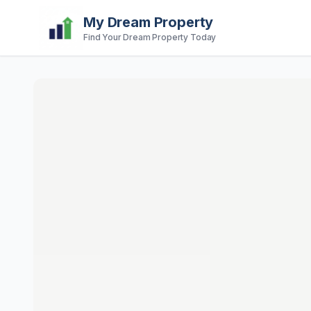
My Dream Property
Find Your Dream Property Today