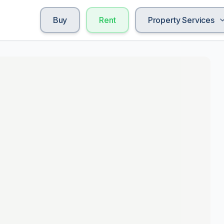
Buy
Rent
Property Services