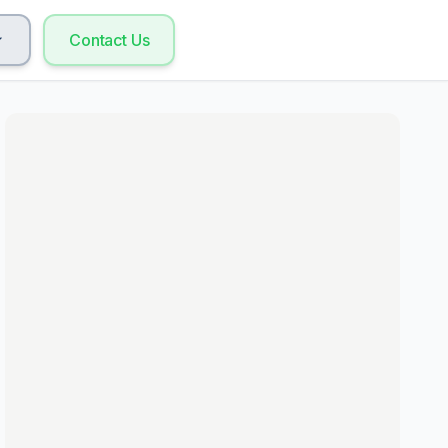
Contact Us