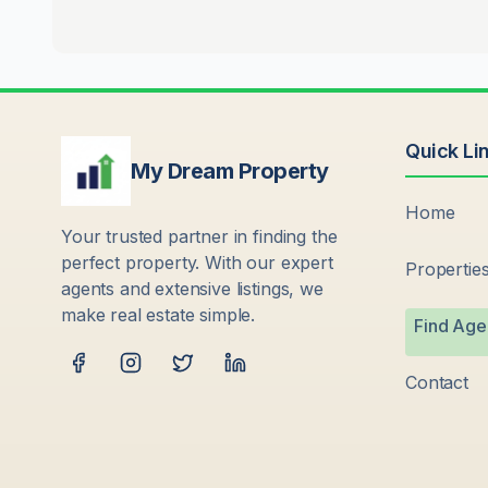
Quick Li
My Dream Property
Home
Your trusted partner in finding the
perfect property. With our expert
Propertie
agents and extensive listings, we
make real estate simple.
Find Age
Contact