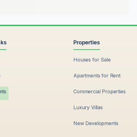
nks
Properties
Houses for Sale
s
Apartments for Rent
nts
Commercial Properties
Luxury Villas
New Developments