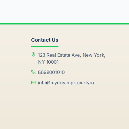
Contact Us
123 Real Estate Ave, New York,
NY 10001
8698001010
info@mydreamproperty.in